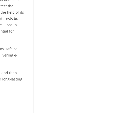
test the
the help of its
nterests but
millions in
ntial for
s, safe call
livering e-
n and then
 long-lasting