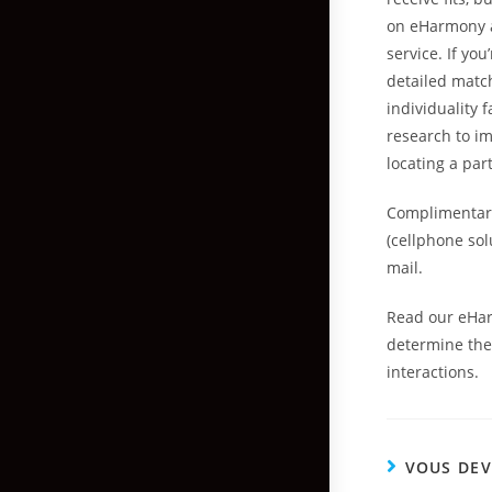
on eHarmony a
service. If yo
detailed match
individuality f
research to im
locating a par
Complimentary
(cellphone solu
mail.
Read our eHar
determine the 
interactions.
VOUS DEV