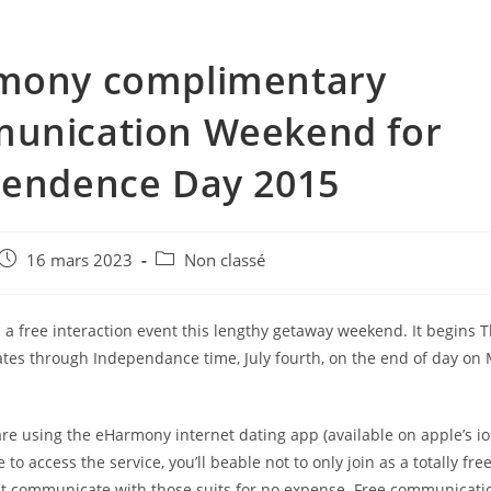
mony complimentary
unication Weekend for
pendence Day 2015
e
Post
Post
16 mars 2023
Non classé
published:
category:
a free interaction event this lengthy getaway weekend. It begins T
tes through Independance time, July fourth, on the end of day on
re using the eHarmony internet dating app (available on apple’s i
te to access the service, you’ll beable not to only join as a totally fr
 but communicate with those suits for no expense. Free communicati