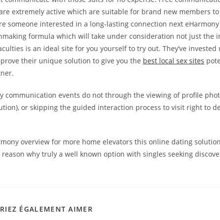
re extremely active which are suitable for brand new members to 
u’re someone interested in a long-lasting connection next eHarmony 
making formula which will take under consideration not just the i
aculties is an ideal site for you yourself to try out. They’ve invested 
prove their unique solution to give you the
best local sex sites
pote
tner.
 communication events do not through the viewing of profile photo
tion), or skipping the guided interaction process to visit right to de
mony overview for more home elevators this online dating solutio
reason why truly a well known option with singles seeking discover
RIEZ ÉGALEMENT AIMER