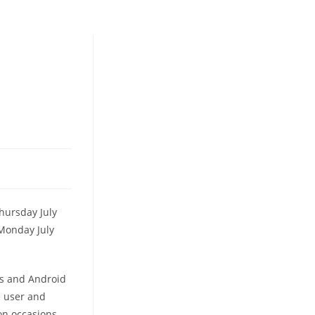
hursday July
 Monday July
os and Android
ee user and
on occasions