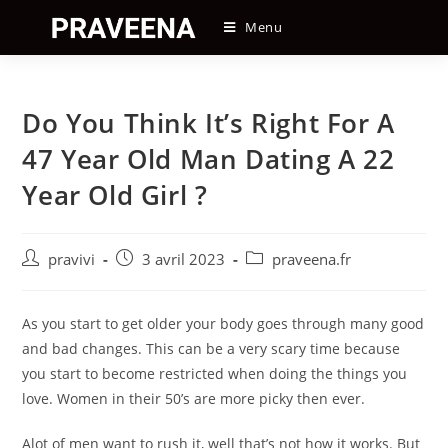
Skip
Menu
to
content
Do You Think It’s Right For A
47 Year Old Man Dating A 22
Year Old Girl ?
Auteur/autrice
Post
Post
pravivi
3 avril 2023
praveena.fr
de
published:
category:
la
publication :
As you start to get older your body goes through many good
and bad changes. This can be a very scary time because
you start to become restricted when doing the things you
love. Women in their 50’s are more picky then ever.
Alot of men want to rush it, well that’s not how it works. But