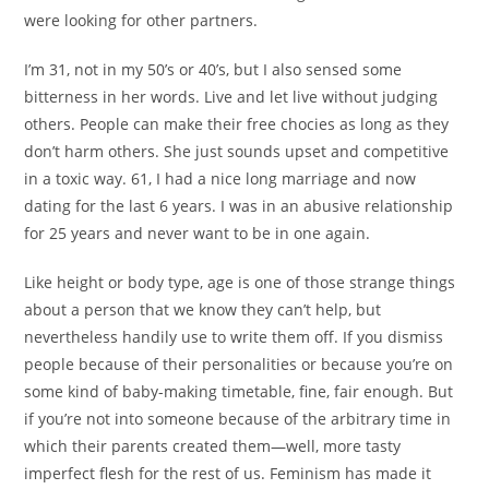
were looking for other partners.
I’m 31, not in my 50’s or 40’s, but I also sensed some
bitterness in her words. Live and let live without judging
others. People can make their free chocies as long as they
don’t harm others. She just sounds upset and competitive
in a toxic way. 61, I had a nice long marriage and now
dating for the last 6 years. I was in an abusive relationship
for 25 years and never want to be in one again.
Like height or body type, age is one of those strange things
about a person that we know they can’t help, but
nevertheless handily use to write them off. If you dismiss
people because of their personalities or because you’re on
some kind of baby-making timetable, fine, fair enough. But
if you’re not into someone because of the arbitrary time in
which their parents created them—well, more tasty
imperfect flesh for the rest of us. Feminism has made it