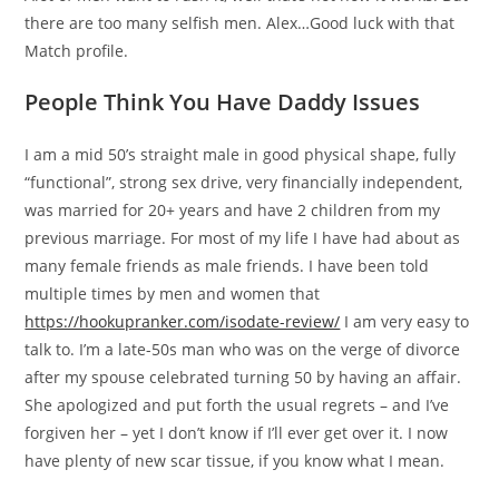
there are too many selfish men. Alex…Good luck with that
Match profile.
People Think You Have Daddy Issues
I am a mid 50’s straight male in good physical shape, fully
“functional”, strong sex drive, very financially independent,
was married for 20+ years and have 2 children from my
previous marriage. For most of my life I have had about as
many female friends as male friends. I have been told
multiple times by men and women that
https://hookupranker.com/isodate-review/
I am very easy to
talk to. I’m a late-50s man who was on the verge of divorce
after my spouse celebrated turning 50 by having an affair.
She apologized and put forth the usual regrets – and I’ve
forgiven her – yet I don’t know if I’ll ever get over it. I now
have plenty of new scar tissue, if you know what I mean.