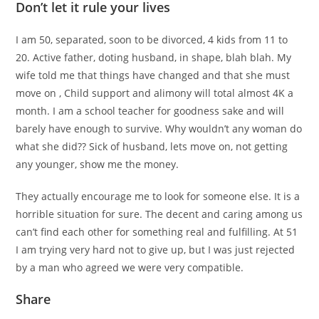
Don’t let it rule your lives
I am 50, separated, soon to be divorced, 4 kids from 11 to
20. Active father, doting husband, in shape, blah blah. My
wife told me that things have changed and that she must
move on , Child support and alimony will total almost 4K a
month. I am a school teacher for goodness sake and will
barely have enough to survive. Why wouldn’t any woman do
what she did?? Sick of husband, lets move on, not getting
any younger, show me the money.
They actually encourage me to look for someone else. It is a
horrible situation for sure. The decent and caring among us
can’t find each other for something real and fulfilling. At 51
I am trying very hard not to give up, but I was just rejected
by a man who agreed we were very compatible.
Share