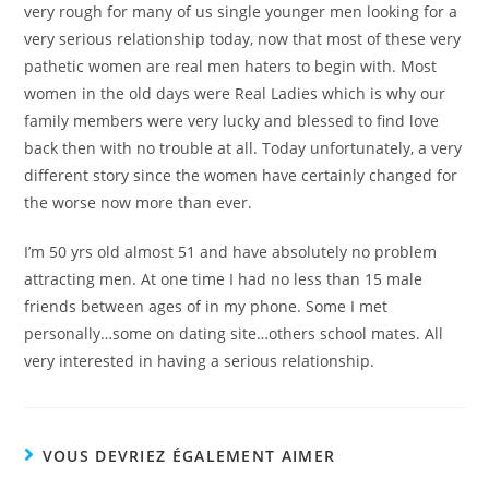
very rough for many of us single younger men looking for a
very serious relationship today, now that most of these very
pathetic women are real men haters to begin with. Most
women in the old days were Real Ladies which is why our
family members were very lucky and blessed to find love
back then with no trouble at all. Today unfortunately, a very
different story since the women have certainly changed for
the worse now more than ever.
I’m 50 yrs old almost 51 and have absolutely no problem
attracting men. At one time I had no less than 15 male
friends between ages of in my phone. Some I met
personally…some on dating site…others school mates. All
very interested in having a serious relationship.
VOUS DEVRIEZ ÉGALEMENT AIMER