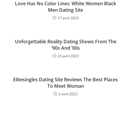
Love Has No Color Lines: White Women Black
Men Dating Site
17 avril 2023
Unforgettable Reality Dating Shows From The
’90s And ’00s
23 avril 2023
Elitesingles Dating Site Reviews The Best Places
To Meet Woman
2 avril 2023