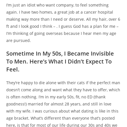
I’m just an idiot who want company, to feel something
again. I have two homes, a great job at a cancer hospital
making way more than I need or deserve. All my hair, over 6
ft and I look good I think – . I guess God has a plan for me –
I’m thinking of going overseas because I hear men my age
are pursued.
Sometime In My 50s, I Became Invisible
To Men. Here’s What I Didn’t Expect To
Feel.
They’re happy to die alone with their cats if the perfect man
doesn’t come along and want what they have to offer, which
is often nothing. I’m in my early 50s, fit, no ED (thank
goodness!) married for almost 28 years, and still in love
with my wife. I was curious about what dating is like in this
age bracket. What’s different than everyone that’s posted
here, is that for most of our life during our 30s and 40s we