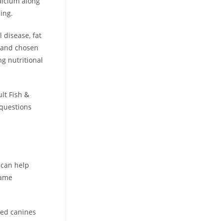
alcium along
eing.
l disease, fat
d and chosen
ng nutritional
lt Fish &
questions
 can help
same
eed canines