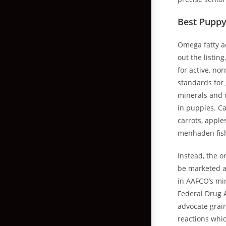
Best Puppy
Omega fatty a
out the listin
for active, n
standards for 
minerals and 
in puppies. Ca
carrots, apple
menhaden fis
Instead, the o
be marketed a
in AAFCO’s min
Federal Drug A
advocate grai
reactions whic