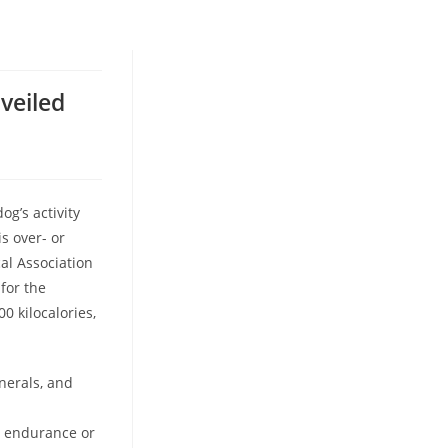
veiled
g’s activity
is over- or
al Association
for the
0 kilocalories,
nerals, and
n endurance or