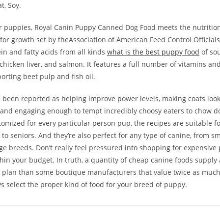
t, Soy.
r puppies, Royal Canin Puppy Canned Dog Food meets the nutrition
or growth set by theAssociation of American Feed Control Officials,
in and fatty acids from all kinds
what is the best puppy food
of sou
 chicken liver, and salmon. It features a full number of vitamins an
orting beet pulp and fish oil.
 been reported as helping improve power levels, making coats look
 and engaging enough to tempt incredibly choosy eaters to chow d
omized for every particular person pup, the recipes are suitable f
o seniors. And they’re also perfect for any type of canine, from s
ge breeds. Don’t really feel pressured into shopping for expensive 
thin your budget. In truth, a quantity of cheap canine foods supply
 plan than some boutique manufacturers that value twice as much 
s select the proper kind of food for your breed of puppy.