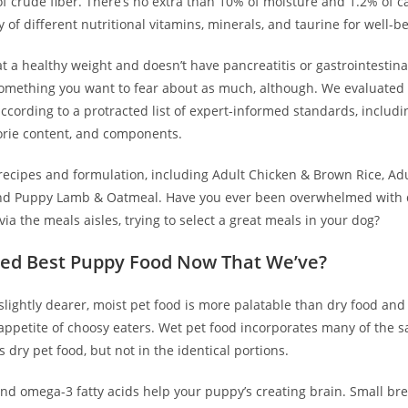
f crude fiber. There’s no extra than 10% of moisture and 1.2% of c
y of different nutritional vitamins, minerals, and taurine for well-b
 at a healthy weight and doesn’t have pancreatitis or gastrointestina
 something you want to fear about as much, although. We evaluate
ccording to a protracted list of expert-informed standards, includi
orie content, and components.
recipes and formulation, including Adult Chicken & Brown Rice, Adu
nd Puppy Lamb & Oatmeal. Have you ever been overwhelmed with 
via the meals aisles, trying to select a great meals in your dog?
ed Best Puppy Food Now That We’ve?
slightly dearer, moist pet food is more palatable than dry food and
 appetite of choosy eaters. Wet pet food incorporates many of the 
dry pet food, but not in the identical portions.
and omega-3 fatty acids help your puppy’s creating brain. Small br