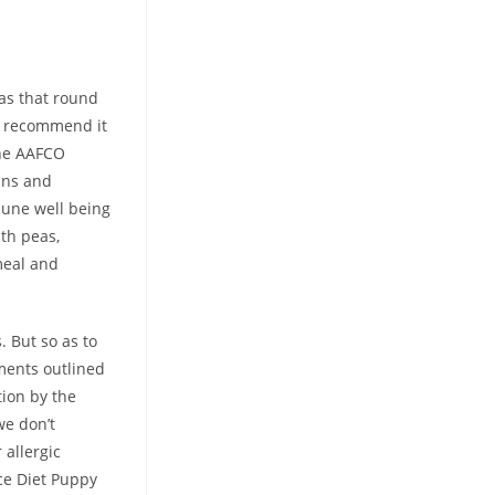
as that round
we recommend it
the AAFCO
mins and
mune well being
th peas,
meal and
. But so as to
ments outlined
tion by the
we don’t
allergic
nce Diet Puppy