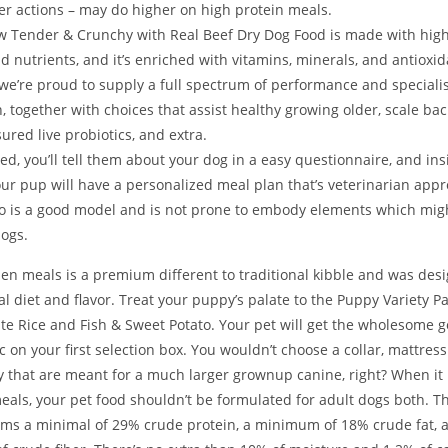
er actions – may do higher on high protein meals.
 Tender & Crunchy with Real Beef Dry Dog Food is made with high
d nutrients, and it’s enriched with vitamins, minerals, and antioxid
we’re proud to supply a full spectrum of performance and speciali
, together with choices that assist healthy growing older, scale bac
ured live probiotics, and extra.
ted, you’ll tell them about your dog in a easy questionnaire, and in
ur pup will have a personalized meal plan that’s veterinarian app
lo is a good model and is not prone to embody elements which migh
dogs.
zen meals is a premium different to traditional kibble and was des
l diet and flavor. Treat your puppy’s palate to the Puppy Variety P
te Rice and Fish & Sweet Potato. Your pet will get the wholesome
c on your first selection box. You wouldn’t choose a collar, mattres
 that are meant for a much larger grownup canine, right? When it 
eals, your pet food shouldn’t be formulated for adult dogs both. 
irms a minimal of 29% crude protein, a minimum of 18% crude fat,