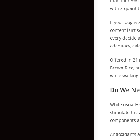
than four.5% o
with a quantit
If your dog is
content isn’t
every decide a
adequacy, cal
Offered in 21 
Brown Rice, a
while walking 
Do We Ne
While usually 
stimulate the
components as 
Antioxidants 