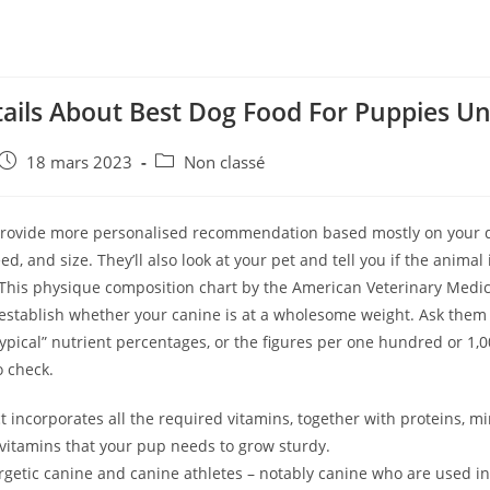
tails About Best Dog Food For Puppies Un
e
Post
Post
18 mars 2023
Non classé
published:
category:
provide more personalised recommendation based mostly on your do
ed, and size. They’ll also look at your pet and tell you if the animal 
This physique composition chart by the American Veterinary Medic
establish whether your canine is at a wholesome weight. Ask them 
typical” nutrient percentages, or the figures per one hundred or 1,00
to check.
 incorporates all the required vitamins, together with proteins, mi
 vitamins that your pup needs to grow sturdy.
rgetic canine and canine athletes – notably canine who are used i