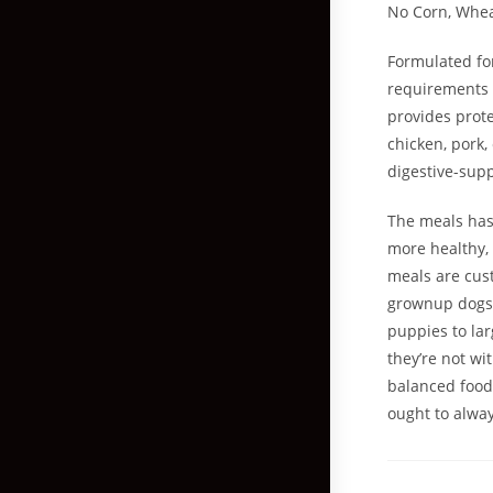
No Corn, Whea
Formulated fo
requirements f
provides prote
chicken, pork,
digestive-supp
The meals has
more healthy,
meals are cust
grownup dogs t
puppies to lar
they’re not wi
balanced food
ought to alway