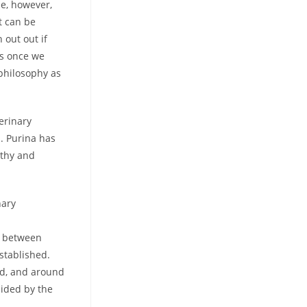
ne, however,
t can be
out out if
us once we
 philosophy as
erinary
s. Purina has
lthy and
nary
k between
stablished.
eed, and around
cided by the