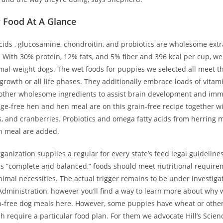
 Food At A Glance
cids , glucosamine, chondroitin, and probiotics are wholesome extr
g. With 30% protein, 12% fats, and 5% fiber and 396 kcal per cup, 
ormal-weight dogs. The wet foods for puppies we selected all meet 
growth or all life phases. They additionally embrace loads of vita
other wholesome ingredients to assist brain development and im
ge-free hen and hen meal are on this grain-free recipe together wi
s, and cranberries. Probiotics and omega fatty acids from herring 
h meal are added.
rganization supplies a regular for every state’s feed legal guidelines
s “complete and balanced,” foods should meet nutritional require
imal necessities. The actual trigger remains to be under investiga
dministration, however you’ll find a way to learn more about why 
n-free dog meals here. However, some puppies have wheat or other 
h require a particular food plan. For them we advocate Hill’s Scie