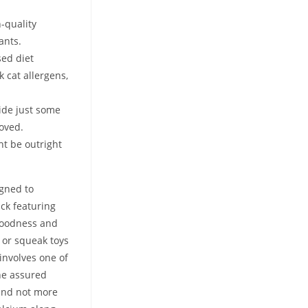
-quality
ants.
sed diet
k cat allergens,
side just some
roved.
t be outright
igned to
ack featuring
 goodness and
s or squeak toys
involves one of
The assured
 and not more