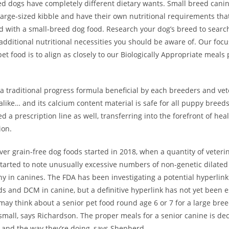
ed dogs have completely different dietary wants. Small breed cani
large-sized kibble and have their own nutritional requirements tha
with a small-breed dog food. Research your dog’s breed to search 
additional nutritional necessities you should be aware of. Our foc
t food is to align as closely to our Biologically Appropriate meals
s a traditional progress formula beneficial by each breeders and vet
alike… and its calcium content material is safe for all puppy breed
ed a prescription line as well, transferring into the forefront of hea
ion.
er grain-free dog foods started in 2018, when a quantity of veteri
started to note unusually excessive numbers of non-genetic dilated
y in canines. The FDA has been investigating a potential hyperlin
ds and DCM in canine, but a definitive hyperlink has not yet been e
 may think about a senior pet food round age 6 or 7 for a large br
 small, says Richardson. The proper meals for a senior canine is de
 and the way they’re doing, says Shepherd.