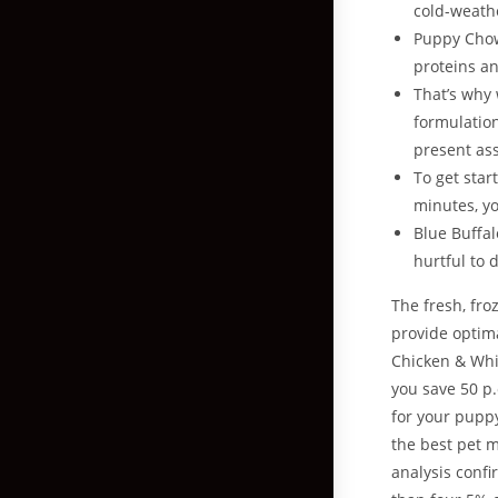
cold-weath
Puppy Chow
proteins an
That’s why 
formulation
present ass
To get star
minutes, yo
Blue Buffa
hurtful to 
The fresh, fro
provide optima
Chicken & Whi
you save 50 p.
for your puppy
the best pet m
analysis conf