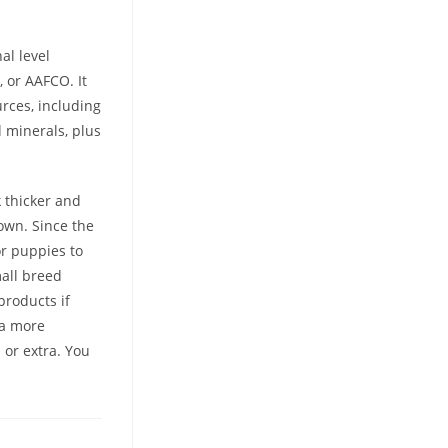
al level
 or AAFCO. It
rces, including
d minerals, plus
 thicker and
own. Since the
or puppies to
mall breed
products if
 a more
or extra. You