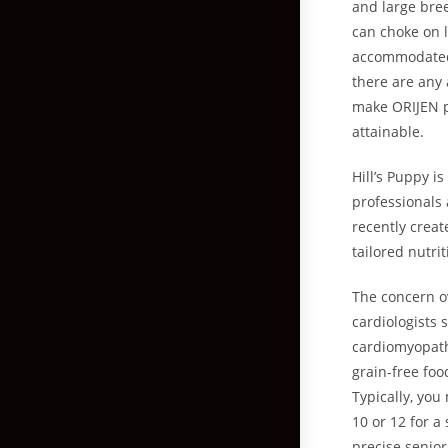
and large bre
can choke on 
accommodated 
there are any 
make ORIJEN pe
attainable.
Hill’s Puppy i
professionals 
recently creat
tailored nutrit
The concern ov
cardiologists 
cardiomyopath
grain-free foo
Typically, you
10 or 12 for a
precise senior