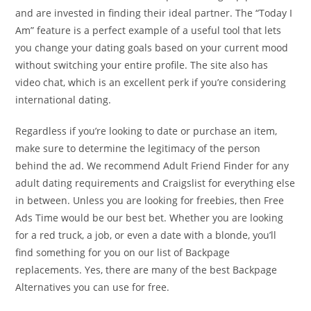
and are invested in finding their ideal partner. The “Today I
Am” feature is a perfect example of a useful tool that lets
you change your dating goals based on your current mood
without switching your entire profile. The site also has
video chat, which is an excellent perk if you’re considering
international dating.
Regardless if you’re looking to date or purchase an item,
make sure to determine the legitimacy of the person
behind the ad. We recommend Adult Friend Finder for any
adult dating requirements and Craigslist for everything else
in between. Unless you are looking for freebies, then Free
Ads Time would be our best bet. Whether you are looking
for a red truck, a job, or even a date with a blonde, you’ll
find something for you on our list of Backpage
replacements. Yes, there are many of the best Backpage
Alternatives you can use for free.