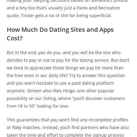
making your swiping decisions based on someone’s photos
and a tiny bio that’s usually just a Parks and Recreation
quote, Tinder gets a lot of shit for being superficial.
How Much Do Dating Sites and Apps
Cost?
But in the end, you do you, and you will be the one who
decides to pay or not to pay for the dating service. But don’t
we tend to appreciate those things we pay for more than
the free ones in our daily life? Try to answer this question
and you won’t hesitate to use a paid dating platform
anymore. Dineen also likes Hinge, one other popular
possibility on our listing, where “you’ll discover customers
from 18 to 50” looking for love.
This guarantees that you won’t find any incomplete profiles
or flaky matches. Instead, you’ll find partners who have also
taken the time and effort to complete the signup process