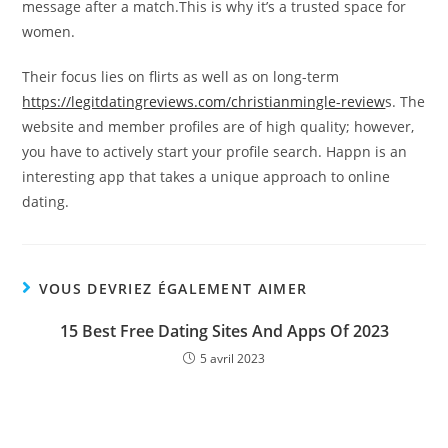
message after a match.This is why it’s a trusted space for
women.
Their focus lies on flirts as well as on long-term
https://legitdatingreviews.com/christianmingle-review
s. The
website and member profiles are of high quality; however,
you have to actively start your profile search. Happn is an
interesting app that takes a unique approach to online
dating.
VOUS DEVRIEZ ÉGALEMENT AIMER
15 Best Free Dating Sites And Apps Of 2023
5 avril 2023