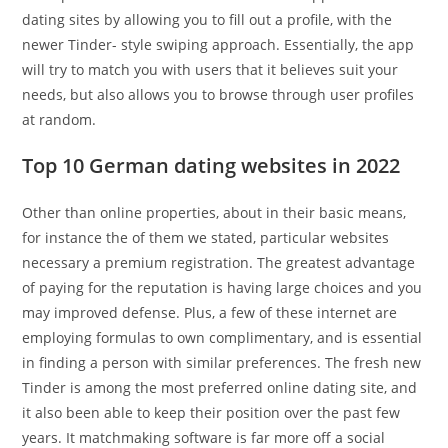
dating sites by allowing you to fill out a profile, with the
newer Tinder- style swiping approach. Essentially, the app
will try to match you with users that it believes suit your
needs, but also allows you to browse through user profiles
at random.
Top 10 German dating websites in 2022
Other than online properties, about in their basic means,
for instance the of them we stated, particular websites
necessary a premium registration. The greatest advantage
of paying for the reputation is having large choices and you
may improved defense. Plus, a few of these internet are
employing formulas to own complimentary, and is essential
in finding a person with similar preferences. The fresh new
Tinder is among the most preferred online dating site, and
it also been able to keep their position over the past few
years. It matchmaking software is far more off a social