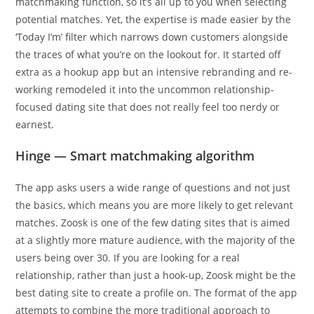
matchmaking function, so it’s all up to you when selecting
potential matches. Yet, the expertise is made easier by the
‘Today I’m’ filter which narrows down customers alongside
the traces of what you’re on the lookout for. It started off
extra as a hookup app but an intensive rebranding and re-
working remodeled it into the uncommon relationship-
focused dating site that does not really feel too nerdy or
earnest.
Hinge — Smart matchmaking algorithm
The app asks users a wide range of questions and not just
the basics, which means you are more likely to get relevant
matches. Zoosk is one of the few dating sites that is aimed
at a slightly more mature audience, with the majority of the
users being over 30. If you are looking for a real
relationship, rather than just a hook-up, Zoosk might be the
best dating site to create a profile on. The format of the app
attempts to combine the more traditional approach to