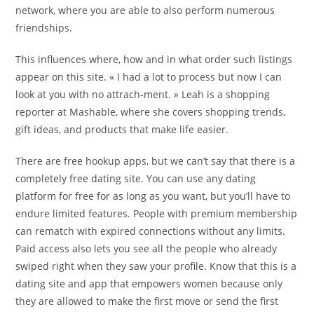
network, where you are able to also perform numerous
friendships.
This influences where, how and in what order such listings
appear on this site. « I had a lot to process but now I can
look at you with no attrach-ment. » Leah is a shopping
reporter at Mashable, where she covers shopping trends,
gift ideas, and products that make life easier.
There are free hookup apps, but we can’t say that there is a
completely free dating site. You can use any dating
platform for free for as long as you want, but you’ll have to
endure limited features. People with premium membership
can rematch with expired connections without any limits.
Paid access also lets you see all the people who already
swiped right when they saw your profile. Know that this is a
dating site and app that empowers women because only
they are allowed to make the first move or send the first