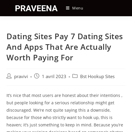
Skip
Menu
to
content
Dating Sites Pay 7 Dating Sites
And Apps That Are Actually
Worth Paying For
Auteur/autrice
Post
Post
pravivi
1 avril 2023
Bst Hookup Sites
de
published:
category:
la
publication :
It’s nice that most users are honest about their intentions ,
but people looking for a serious relationship might get
discouraged. We’re not quite saying this a downside,
because for those who strictly want to hook up, this is
heaven; it’s just something to keep in mind. Because you’re