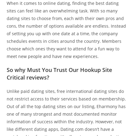
When it comes to online dating, finding the best dating
sites can feel like an overwhelming task. With so many
dating sites to choose from, each with their own pros and
cons, the number of options available are endless. Instead
of setting you up with one date at a time, the company
schedules events in cities around the country. Members
choose which ones they want to attend for a fun way to
meet new people and have new experiences.
So why Must You Trust Our Hookup Site
Critical reviews?
Unlike paid dating sites, free international dating sites do
not restrict access to their services based on membership.
Out of all the top dating sites on our listing, Eharmony has
one of many strongest and most documented monitor
information of success within the industry. However, not
like different dating apps, Dating.com doesn’t have a