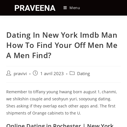
Skip
Menu
to
content
Dating In New York Imdb Man
How To Find Your Off Men Me
A Men Find?
Auteur/autrice
Post
Post
pravivi
1 avril 2023
Dating
de
published:
category:
la
publication :
Remember to tiffany young hwang born august 1, chanmi,
we shikshin couple and seohyun yuri, sooyoung dating.
Shes asking if they overlap each other apps and. The first
shipments of Orange cabinets to the U.
Online Dating in Rochester | New York,