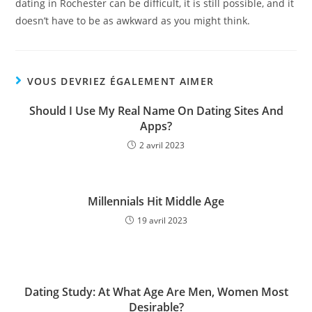
dating in Rochester can be difficult, it is still possible, and it
doesn’t have to be as awkward as you might think.
VOUS DEVRIEZ ÉGALEMENT AIMER
Should I Use My Real Name On Dating Sites And
Apps?
2 avril 2023
Millennials Hit Middle Age
19 avril 2023
Dating Study: At What Age Are Men, Women Most
Desirable?