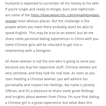
husband is expected to surrender all his money to his wife.
If you’re single and ready to mingle, bars and nightclubs
are some of the
https://loveswipecritic.com/myladyboydate-
review/
most obvious places. But the challenge is the
people whom you meet there probably won’t be able to
speak English. This may be true to an extent, but let me
share some personal dating experiences in China with you.
Some Chinese girls will be reluctant to get into a
relationship with a foreigner.
An Asian woman is not the one who is going to serve you
because you buy her expensive stuff. Chinese women are
very sensitive, and they look for real love. As soon as you
start meeting a Chinese woman, you will admire her
personality and respect her feelings. My name is Jeremy
O’Brian, and it’s a pleasure to share some great findings
and insights about women from China. I’m sure that dating
a Chinese girl is a great experience, but what does this