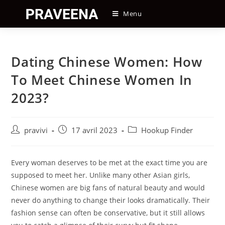
Skip
Menu
to
content
Dating Chinese Women: How
To Meet Chinese Women In
2023?
Auteur/autrice
Post
Post
pravivi
17 avril 2023
Hookup Finder
de
published:
category:
la
publication :
Every woman deserves to be met at the exact time you are
supposed to meet her. Unlike many other Asian girls,
Chinese women are big fans of natural beauty and would
never do anything to change their looks dramatically. Their
fashion sense can often be conservative, but it still allows