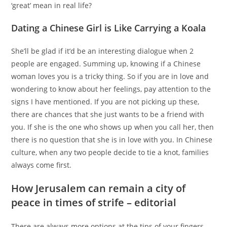
‘great’ mean in real life?
Dating a Chinese Girl is Like Carrying a Koala
She’ll be glad if it’d be an interesting dialogue when 2
people are engaged. Summing up, knowing if a Chinese
woman loves you is a tricky thing. So if you are in love and
wondering to know about her feelings, pay attention to the
signs I have mentioned. If you are not picking up these,
there are chances that she just wants to be a friend with
you. If she is the one who shows up when you call her, then
there is no question that she is in love with you. In Chinese
culture, when any two people decide to tie a knot, families
always come first.
How Jerusalem can remain a city of
peace in times of strife – editorial
There are always more options at the tips of your fingers.