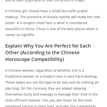
you to catch a glimpse of their curvy but fit shape.
A Chinese girl should have a small face with proper
makeup. The presence of double eyelids will make her look
better. A V-shaped small face is what is considered
beautiful in China. China is one of the best places when it
comes to nightlife.
Explain Why You Are Perfect for Each
Other (According to the Chinese
Horoscope Compatibility)
A Chinese woman, regardless of whether she is a
traditional woman or a modern one, is very hard-working.
These ladies are not the type to be lazy and do nothing all
day long. On the contrary, they are always keeping
themselves busy and manage to manage their time in the
most efficient manner. Yes, you will never be the most
important person in their lives. Actually, the competition