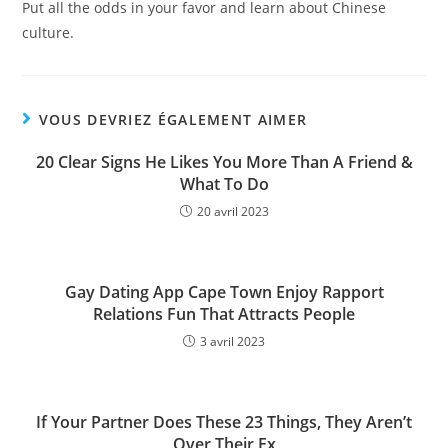
Put all the odds in your favor and learn about Chinese
culture.
VOUS DEVRIEZ ÉGALEMENT AIMER
20 Clear Signs He Likes You More Than A Friend &
What To Do
20 avril 2023
Gay Dating App Cape Town Enjoy Rapport
Relations Fun That Attracts People
3 avril 2023
If Your Partner Does These 23 Things, They Aren’t
Over Their Ex