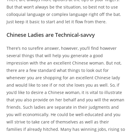
But that won’t always be the situation, so best not to use
colloquial language or complex language right off the bat.
Just keep it basic to start and let it flow from there.
Chinese Ladies are Technical-savvy
There’s no surefire answer, however, you’ll find however
several things that will help you generate a good
impression with the an excellent Chinese woman. But not,
there are a few standard what things to look out for
whenever you are shopping for an excellent Chinese lady
and would like to see if or not she loves you as well. So, if
you’d like to desire a Chinese woman, it is vital to illustrate
that you also provide on her behalf and you will the woman
friends. Such ladies are separate in their judgments and
you will economically. He could be well-educated and you
will strive to take care of themselves as well as their
families if already hitched. Many has winning jobs, rising so