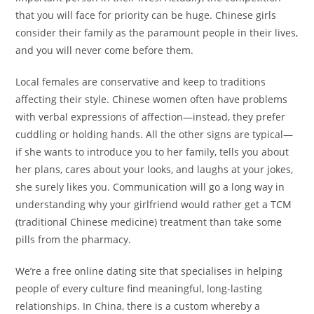
that you will face for priority can be huge. Chinese girls
consider their family as the paramount people in their lives,
and you will never come before them.
Local females are conservative and keep to traditions
affecting their style. Chinese women often have problems
with verbal expressions of affection—instead, they prefer
cuddling or holding hands. All the other signs are typical—
if she wants to introduce you to her family, tells you about
her plans, cares about your looks, and laughs at your jokes,
she surely likes you. Communication will go a long way in
understanding why your girlfriend would rather get a TCM
(traditional Chinese medicine) treatment than take some
pills from the pharmacy.
We’re a free online dating site that specialises in helping
people of every culture find meaningful, long-lasting
relationships. In China, there is a custom whereby a