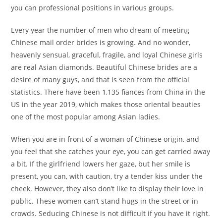
you can professional positions in various groups.
Every year the number of men who dream of meeting
Chinese mail order brides is growing. And no wonder,
heavenly sensual, graceful, fragile, and loyal Chinese girls
are real Asian diamonds. Beautiful Chinese brides are a
desire of many guys, and that is seen from the official
statistics. There have been 1,135 fiances from China in the
US in the year 2019, which makes those oriental beauties
one of the most popular among Asian ladies.
When you are in front of a woman of Chinese origin, and
you feel that she catches your eye, you can get carried away
a bit. If the girlfriend lowers her gaze, but her smile is
present, you can, with caution, try a tender kiss under the
cheek. However, they also don’t like to display their love in
public. These women can’t stand hugs in the street or in
crowds. Seducing Chinese is not difficult if you have it right.