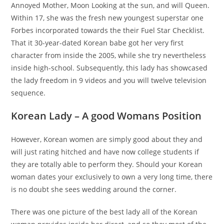
Annoyed Mother, Moon Looking at the sun, and will Queen.
Within 17, she was the fresh new youngest superstar one
Forbes incorporated towards the their Fuel Star Checklist.
That it 30-year-dated Korean babe got her very first
character from inside the 2005, while she try nevertheless
inside high-school. Subsequently, this lady has showcased
the lady freedom in 9 videos and you will twelve television
sequence.
Korean Lady – A good Womans Position
However, Korean women are simply good about they and
will just rating hitched and have now college students if
they are totally able to perform they. Should your Korean
woman dates your exclusively to own a very long time, there
is no doubt she sees wedding around the corner.
There was one picture of the best lady all of the Korean