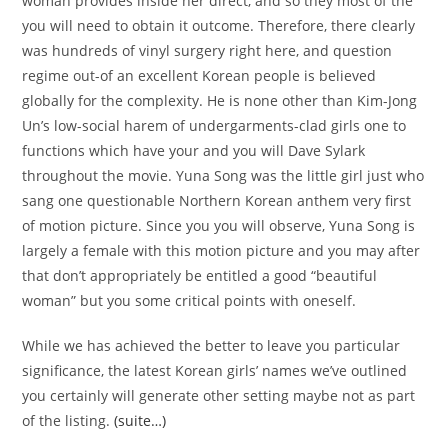
woman provides inside her direct, and so they most of the
you will need to obtain it outcome. Therefore, there clearly
was hundreds of vinyl surgery right here, and question
regime out-of an excellent Korean people is believed
globally for the complexity. He is none other than Kim-Jong
Un’s low-social harem of undergarments-clad girls one to
functions which have your and you will Dave Sylark
throughout the movie. Yuna Song was the little girl just who
sang one questionable Northern Korean anthem very first
of motion picture. Since you you will observe, Yuna Song is
largely a female with this motion picture and you may after
that don’t appropriately be entitled a good “beautiful
woman” but you some critical points with oneself.
While we has achieved the better to leave you particular
significance, the latest Korean girls’ names we’ve outlined
you certainly will generate other setting maybe not as part
of the listing.
(suite…)