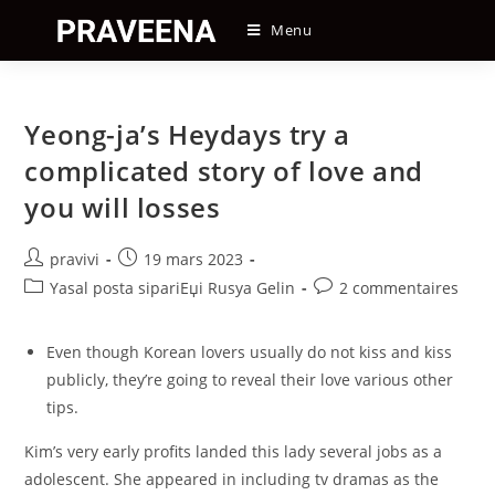
Skip
Menu
to
content
Yeong-ja’s Heydays try a
complicated story of love and
you will losses
Auteur/autrice
Post
pravivi
19 mars 2023
de
published:
Post
Post
Yasal posta sipariЕџi Rusya Gelin
2 commentaires
la
category:
comments:
publication :
Even though Korean lovers usually do not kiss and kiss
publicly, they’re going to reveal their love various other
tips.
Kim’s very early profits landed this lady several jobs as a
adolescent. She appeared in including tv dramas as the