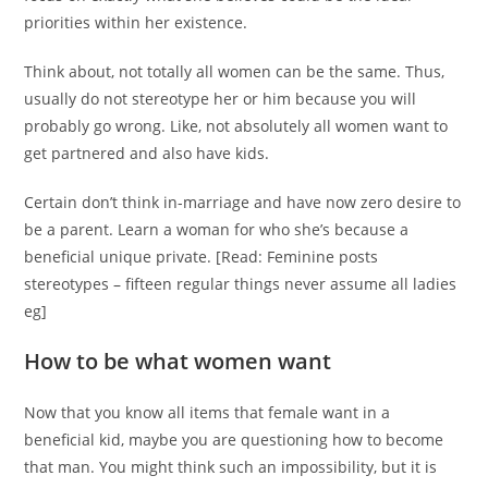
priorities within her existence.
Think about, not totally all women can be the same. Thus,
usually do not stereotype her or him because you will
probably go wrong. Like, not absolutely all women want to
get partnered and also have kids.
Certain don’t think in-marriage and have now zero desire to
be a parent. Learn a woman for who she’s because a
beneficial unique private. [Read: Feminine posts
stereotypes – fifteen regular things never assume all ladies
eg]
How to be what women want
Now that you know all items that female want in a
beneficial kid, maybe you are questioning how to become
that man. You might think such an impossibility, but it is