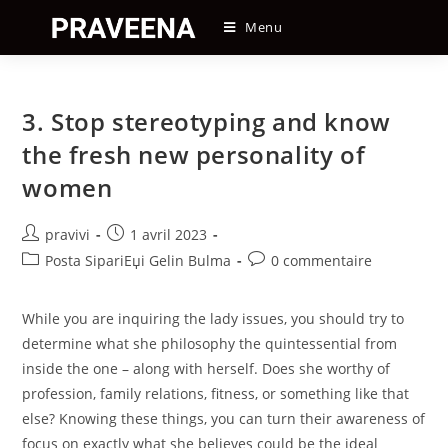
Skip
Menu
to
content
3. Stop stereotyping and know
the fresh new personality of
women
Auteur/autrice
Post
pravivi
1 avril 2023
de
published:
Post
Post
Posta SipariЕџi Gelin Bulma
0 commentaire
la
category:
comments:
publication :
While you are inquiring the lady issues, you should try to
determine what she philosophy the quintessential from
inside the one – along with herself. Does she worthy of
profession, family relations, fitness, or something like that
else? Knowing these things, you can turn their awareness of
focus on exactly what she believes could be the ideal