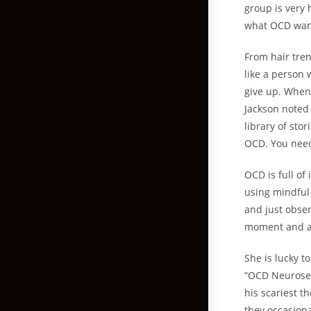
group is very 
what OCD wants
From hair tren
like a person 
give up. When
Jackson noted
library of sto
OCD. You need 
OCD is full of
using mindful 
and just obse
moment and al
She is lucky t
“OCD Neuroses
his scariest 
they occasion