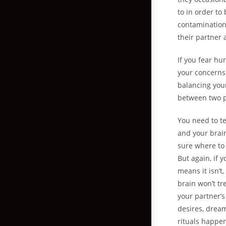
to in order to
contamination
their partner 
If you fear hu
your concerns.
balancing your
between two p
You need to te
and your brai
sure where to 
But again, if 
means it isn’t
brain won’t tr
your partner’s
desires, dream
rituals happen