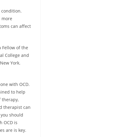
 condition.
n more
toms can affect
 Fellow of the
al College and
n New York.
meone with OCD.
ained to help
f therapy,
ed therapist can
g you should
th OCD is
es are is key.