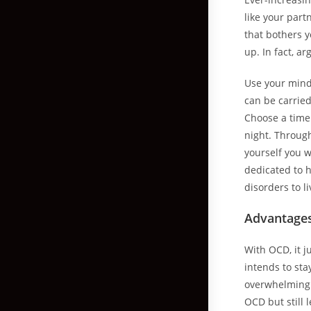
like your part
that bothers y
up. In fact, a
Use your mind 
can be carried
Choose a time 
night. Through
yourself you w
dedicated to 
disorders to li
Advantages
With OCD, it 
intends to st
overwhelming 
OCD but still 