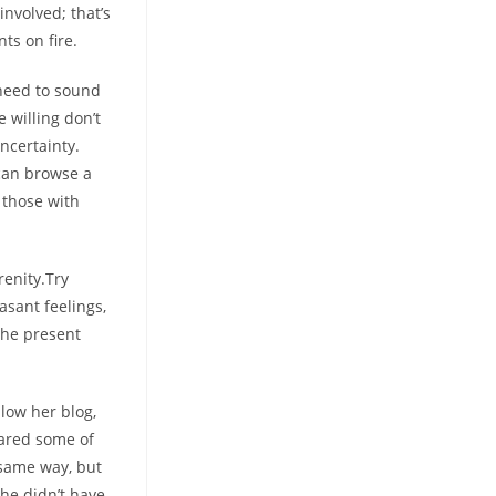
involved; that’s
ts on fire.
 need to sound
 willing don’t
ncertainty.
can browse a
 those with
renity.Try
asant feelings,
the present
low her blog,
ared some of
 same way, but
he didn’t have