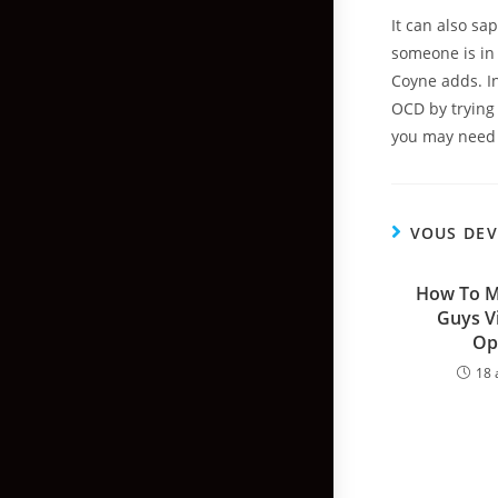
It can also sa
someone is in
Coyne adds. I
OCD by trying 
you may need 
VOUS DEV
How To Me
Guys Vi
Op
18 