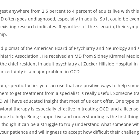
est anywhere from 2.5 percent to 4 percent of adults live with this
D often goes undiagnosed, especially in adults. So it could be eve
xisting research indicates. Regardless of the scenario, their symp
hip.
a diplomat of the American Board of Psychiatry and Neurology and a
hiatric Association . He received an MD from Sidney Kimmel Medic
the chief resident in adult psychiatry at Zucker Hillside Hospital i
 uncertainty is a major problem in OCD.
ain, specific tactics you can use that are positive ways to help so
em to get treatment from a specialist is really useful. Someone tr
 will have educated insight that most of us can’t offer. One type o
vioral therapy is especially effective in treating OCD, and a licens
ique to help. Being supportive and understanding is the first thin
n though it can be a struggle to truly understand what someone wi
your patience and willingness to accept how difficult their challeng