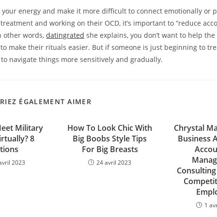
p your energy and make it more difficult to connect emotionally or ph
 treatment and working on their OCD, it’s important to “reduce acc
n other words,
datingrated
she explains, you don’t want to help the
to make their rituals easier. But if someone is just beginning to tr
to navigate things more sensitively and gradually.
RIEZ ÉGALEMENT AIMER
et Military
How To Look Chic With
Chrystal Ma
rtually? 8
Big Boobs Style Tips
Business A
tions
For Big Breasts
Accou
Manag
avril 2023
24 avril 2023
Consulting
Competit
Empl
1 av