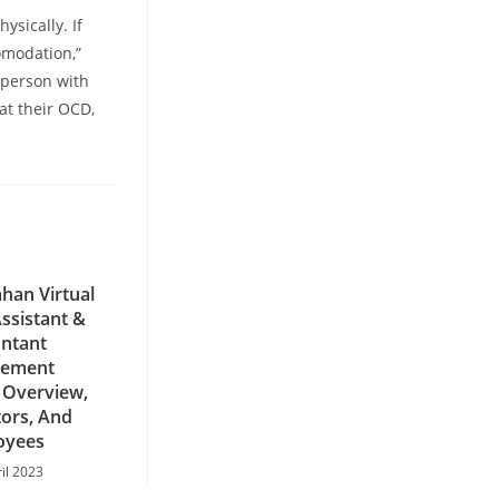
ysically. If
omodation,”
 person with
eat their OCD,
han Virtual
ssistant &
ntant
ement
 Overview,
ors, And
oyees
ril 2023