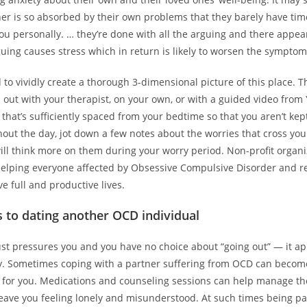
ner is so absorbed by their own problems that they barely have tim
ou personally. … they’re done with all the arguing and there appear
rguing causes stress which in return is likely to worsen the sympto
to vividly create a thorough 3-dimensional picture of this place. T
 out with your therapist, on your own, or with a guided video fro
that’s sufficiently spaced from your bedtime so that you aren’t ke
out the day, jot down a few notes about the worries that cross you
ill think more on them during your worry period. Non-profit organi
helping everyone affected by Obsessive Compulsive Disorder and r
ve full and productive lives.
 to dating another OCD individual
just pressures you and you have no choice about “going out” — it a
ay. Sometimes coping with a partner suffering from OCD can become
for you. Medications and counseling sessions can help manage t
leave you feeling lonely and misunderstood. At such times being pa