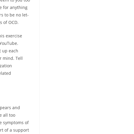
e for anything
s to be no let-
ms of OCD.
his exercise
m YouTube.
pt up each
r mind. Tell
zation
elated
ppears and
 all too
he symptoms of
rt of a support