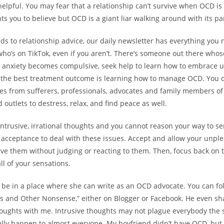
helpful. You may fear that a relationship can’t survive when OCD is 
 you to believe but OCD is a giant liar walking around with its pan
ds to relationship advice, our daily newsletter has everything you
who’s on TikTok, even if you aren’t. There’s someone out there whose
 anxiety becomes compulsive, seek help to learn how to embrace u
 the best treatment outcome is learning how to manage OCD. You 
ries from sufferers, professionals, advocates and family members of
outlets to destress, relax, and find peace as well.
 intrusive, irrational thoughts and you cannot reason your way to se
acceptance to deal with these issues. Accept and allow your unple
rve them without judging or reacting to them. Then, focus back on 
l of your sensations.
o be in a place where she can write as an OCD advocate. You can fol
 and Other Nonsense,” either on Blogger or Facebook. He even sh
thoughts with me. Intrusive thoughts may not plague everybody the
ally happen to almost everyone. My boyfriend didn’t have OCD, but 