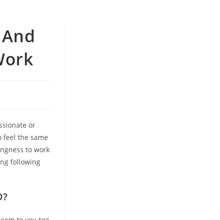
r And
Work
assionate or
o feel the same
ingness to work
ing following
D?
seem to you too