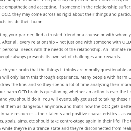
 be empathetic and accepting. If someone in the relationship suffe
 OCD, they may come across as rigid about their things and partic
acts inside their home.
rting your partner, find a trusted friend or a counselor with whom 
 After all, every relationship – not just one with someone with OCD
 personal needs with the needs of the relationship. An intimate re
eople always presents its own set of challenges and rewards.
ach your brain that the things it thinks are morally questionable ar
n will only learn this through experience. Many people with harm 
draw the line, and so they spend a lot of time analyzing their mora
your harm OCD brain is questioning whether an action is over the lin
, and you should do it. You will eventually get used to taking these r
eat them as dangerous anymore, and that’s how the OCD gets better.
 innate resources – their talents and positive characteristics – as we
s, goals, aims, etc should take centre-stage again in their life! Th
 while they’re in a trance-state and they’re disconnected from reali