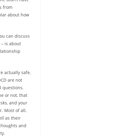
rs from
ular about how
you can discuss
 – is about
lationship
e actually safe,
OCD are not
l questions.
e or not, that
isks, and your
 Most of all,
ll as their
e thoughts and
ty.