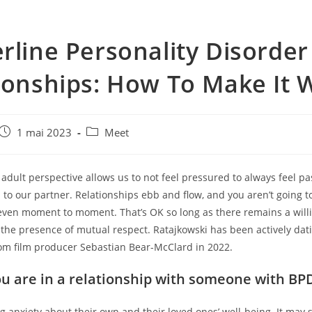
rline Personality Disorde
ionships: How To Make It 
e
Post
Post
1 mai 2023
Meet
published:
category:
n adult perspective allows us to not feel pressured to always feel p
 to our partner. Relationships ebb and flow, and you aren’t going t
 even moment to moment. That’s OK so long as there remains a will
the presence of mutual respect. Ratajkowski has been actively dat
rom film producer Sebastian Bear-McClard in 2022.
ou are in a relationship with someone with BP
g anxiety about their own and their loved ones’ well-being. It may 