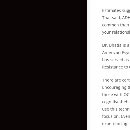
Estimates sugg
That said, ADH
common than e
your relations
Dr. Bhatia is 
American Psyc
has served as 
Resistance to
There are cert
Encouraging th
those with OCD
cognitive-beha
use this techn
focus on. Eve
experiencing, 