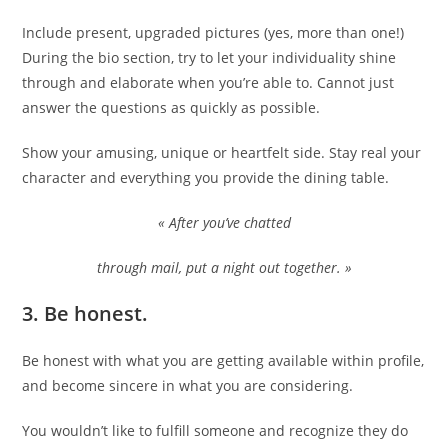
Include present, upgraded pictures (yes, more than one!)
During the bio section, try to let your individuality shine
through and elaborate when you’re able to. Cannot just
answer the questions as quickly as possible.
Show your amusing, unique or heartfelt side. Stay real your
character and everything you provide the dining table.
« After you’ve chatted
through mail, put a night out together. »
3.
Be honest.
Be honest with what you are getting available within profile,
and become sincere in what you are considering.
You wouldn’t like to fulfill someone and recognize they do