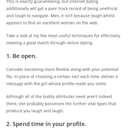
This is exactly guaranteeing, but internet dating
additionally will get a poor track record of being unethical
and tough to navigate. Men, it isn’t because tough whilst
appears to find an excellent woman on the web.
Take a look at my five most useful techniques for effectively
meeting a good match through online dating.
1.
Be open.
Consider becoming more flexible along with your potential
fits. In place of choosing a certain sort each time, deliver a
message with the girl whose profile made you smile.
Although all of the bodily attributes need aren’t indeed
there, she probably possesses the further vital types that
produce you laugh and laugh.
2.
Spend time in your profile.