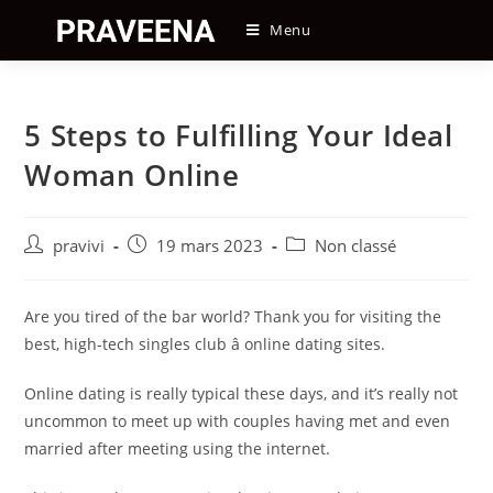
Skip
Menu
to
content
5 Steps to Fulfilling Your Ideal
Woman Online
Auteur/autrice
Post
Post
pravivi
19 mars 2023
Non classé
de
published:
category:
la
publication :
Are you tired of the bar world? Thank you for visiting the
best, high-tech singles club â online dating sites.
Online dating is really typical these days, and it’s really not
uncommon to meet up with couples having met and even
married after meeting using the internet.