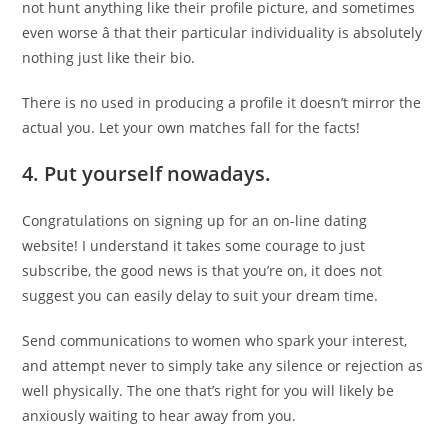
not hunt anything like their profile picture, and sometimes
even worse â that their particular individuality is absolutely
nothing just like their bio.
There is no used in producing a profile it doesn’t mirror the
actual you. Let your own matches fall for the facts!
4.
Put yourself nowadays.
Congratulations on signing up for an on-line dating
website! I understand it takes some courage to just
subscribe, the good news is that you’re on, it does not
suggest you can easily delay to suit your dream time.
Send communications to women who spark your interest,
and attempt never to simply take any silence or rejection as
well physically. The one that’s right for you will likely be
anxiously waiting to hear away from you.