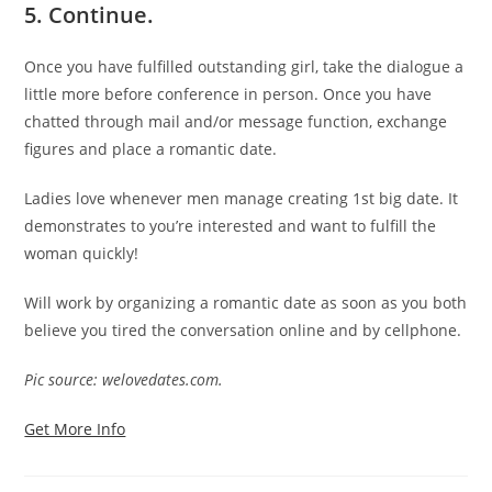
5.
Continue.
Once you have fulfilled outstanding girl, take the dialogue a
little more before conference in person. Once you have
chatted through mail and/or message function, exchange
figures and place a romantic date.
Ladies love whenever men manage creating 1st big date. It
demonstrates to you’re interested and want to fulfill the
woman quickly!
Will work by organizing a romantic date as soon as you both
believe you tired the conversation online and by cellphone.
Pic source: welovedates.com.
Get More Info