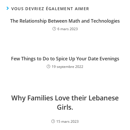
VOUS DEVRIEZ ÉGALEMENT AIMER
The Relationship Between Math and Technologies
6 mars 2023
Few Things to Do to Spice Up Your Date Evenings
19 septembre 2022
Why Families Love their Lebanese
Girls.
15 mars 2023