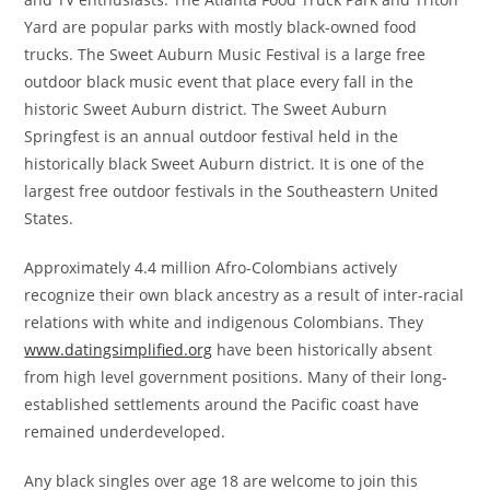
Yard are popular parks with mostly black-owned food
trucks. The Sweet Auburn Music Festival is a large free
outdoor black music event that place every fall in the
historic Sweet Auburn district. The Sweet Auburn
Springfest is an annual outdoor festival held in the
historically black Sweet Auburn district. It is one of the
largest free outdoor festivals in the Southeastern United
States.
Approximately 4.4 million Afro-Colombians actively
recognize their own black ancestry as a result of inter-racial
relations with white and indigenous Colombians. They
www.datingsimplified.org
have been historically absent
from high level government positions. Many of their long-
established settlements around the Pacific coast have
remained underdeveloped.
Any black singles over age 18 are welcome to join this