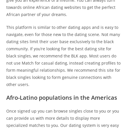
give you an experience of a lifetime. You can always turn
towards online African dating websites to get the perfect
African partner of your dreams.
This platform is similar to other dating apps and is easy to
navigate, even for those new to the dating scene. Not many
dating sites limit their user base exclusively to the black
community. If you’re looking for the best dating site for
black singles, we recommend the BLK app. Most users do
not use Match for casual dating, instead creating profiles to
form meaningful relationships. We recommend this site for
black singles looking to form genuine connections with
other users.
Afro-Latino populations in the Americas
Once signed up you can browse singles close to you or you
can provide us with more details to display more
specialized matches to you. Our dating system is very easy