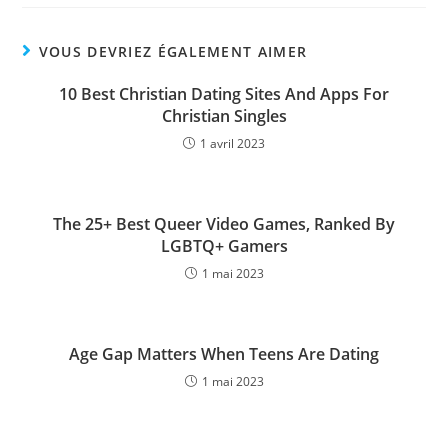
VOUS DEVRIEZ ÉGALEMENT AIMER
10 Best Christian Dating Sites And Apps For
Christian Singles
1 avril 2023
The 25+ Best Queer Video Games, Ranked By
LGBTQ+ Gamers
1 mai 2023
Age Gap Matters When Teens Are Dating
1 mai 2023