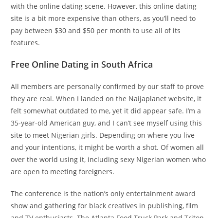
with the online dating scene. However, this online dating
site is a bit more expensive than others, as you’ll need to
pay between $30 and $50 per month to use all of its
features.
Free Online Dating in South Africa
All members are personally confirmed by our staff to prove
they are real. When I landed on the Naijaplanet website, it
felt somewhat outdated to me, yet it did appear safe. I’m a
35-year-old American guy, and I can’t see myself using this
site to meet Nigerian girls. Depending on where you live
and your intentions, it might be worth a shot. Of women all
over the world using it, including sexy Nigerian women who
are open to meeting foreigners.
The conference is the nation’s only entertainment award
show and gathering for black creatives in publishing, film
and TV enthusiasts. The Atlanta Food Truck Park and Triton