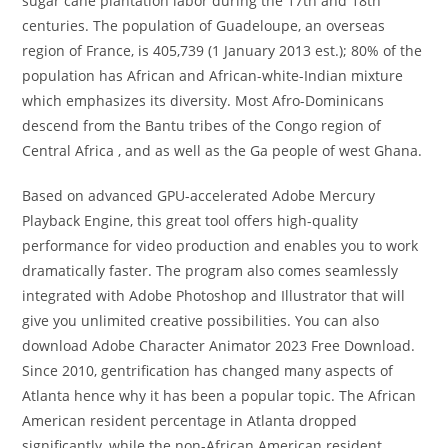
sugar cane plantation labor during the 17th and 18th
centuries. The population of Guadeloupe, an overseas
region of France, is 405,739 (1 January 2013 est.); 80% of the
population has African and African-white-Indian mixture
which emphasizes its diversity. Most Afro-Dominicans
descend from the Bantu tribes of the Congo region of
Central Africa , and as well as the Ga people of west Ghana.
Based on advanced GPU-accelerated Adobe Mercury
Playback Engine, this great tool offers high-quality
performance for video production and enables you to work
dramatically faster. The program also comes seamlessly
integrated with Adobe Photoshop and Illustrator that will
give you unlimited creative possibilities. You can also
download Adobe Character Animator 2023 Free Download.
Since 2010, gentrification has changed many aspects of
Atlanta hence why it has been a popular topic. The African
American resident percentage in Atlanta dropped
significantly, while the non-African American resident