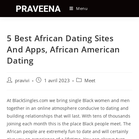
Skip
Menu
to
content
5 Best African Dating Sites
And Apps, African American
Dating
Auteur/autrice
Post
Post
pravivi
1 avril 2023
Meet
de
published:
category:
la
publication :
At BlackSingles.com we bring single Black women and men
together in an online atmosphere conducive to dating and
building relationships that will last. With tens of thousands
joining each month this is the place Black people meet. The
African people are extremely fun to date and will certainly