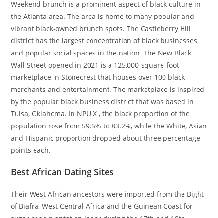
Weekend brunch is a prominent aspect of black culture in
the Atlanta area. The area is home to many popular and
vibrant black-owned brunch spots. The Castleberry Hill
district has the largest concentration of black businesses
and popular social spaces in the nation. The New Black
Wall Street opened in 2021 is a 125,000-square-foot
marketplace in Stonecrest that houses over 100 black
merchants and entertainment. The marketplace is inspired
by the popular black business district that was based in
Tulsa, Oklahoma. In NPU X , the black proportion of the
population rose from 59.5% to 83.2%, while the White, Asian
and Hispanic proportion dropped about three percentage
points each.
Best African Dating Sites
Their West African ancestors were imported from the Bight
of Biafra, West Central Africa and the Guinean Coast for