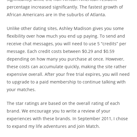
percentage increased significantly. The fastest growth of
African Americans are in the suburbs of Atlanta.
Unlike other dating sites, Ashley Madison gives you some
flexibility over how much you end up paying. To send and
receive chat messages, you will need to use 5 “credits” per
message. Each credit costs between $0.29 and $0.59
depending on how many you purchase at once. However,
these costs can accumulate quickly, making the site rather
expensive overall. After your free trial expires, you will need
to upgrade to a paid membership to continue talking with
your matches.
The star ratings are based on the overall rating of each
brand. We encourage you to write a review of your
experiences with these brands. In September 2011, I chose
to expand my life adventures and join Match.