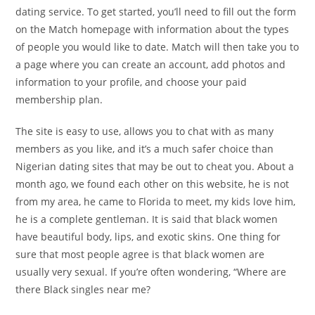
dating service. To get started, you’ll need to fill out the form
on the Match homepage with information about the types
of people you would like to date. Match will then take you to
a page where you can create an account, add photos and
information to your profile, and choose your paid
membership plan.
The site is easy to use, allows you to chat with as many
members as you like, and it’s a much safer choice than
Nigerian dating sites that may be out to cheat you. About a
month ago, we found each other on this website, he is not
from my area, he came to Florida to meet, my kids love him,
he is a complete gentleman. It is said that black women
have beautiful body, lips, and exotic skins. One thing for
sure that most people agree is that black women are
usually very sexual. If you’re often wondering, “Where are
there Black singles near me?