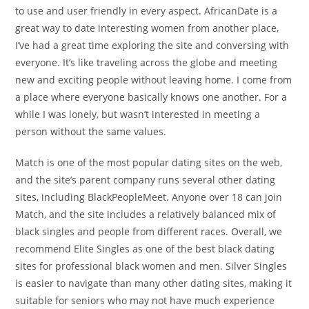
to use and user friendly in every aspect. AfricanDate is a
great way to date interesting women from another place,
I’ve had a great time exploring the site and conversing with
everyone. It’s like traveling across the globe and meeting
new and exciting people without leaving home. I come from
a place where everyone basically knows one another. For a
while I was lonely, but wasn’t interested in meeting a
person without the same values.
Match is one of the most popular dating sites on the web,
and the site’s parent company runs several other dating
sites, including BlackPeopleMeet. Anyone over 18 can join
Match, and the site includes a relatively balanced mix of
black singles and people from different races. Overall, we
recommend Elite Singles as one of the best black dating
sites for professional black women and men. Silver Singles
is easier to navigate than many other dating sites, making it
suitable for seniors who may not have much experience