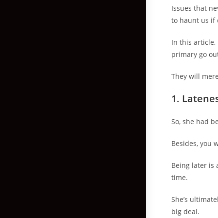
Issues that ne
to haunt us if
In this articl
primary go out
They will mere
1.
Latenes
So, she had bee
Besides, you 
Being later is
time.
She’s ultimate
big deal.