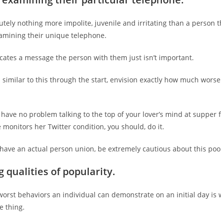
utely nothing more impolite, juvenile and irritating than a person t
xamining their unique telephone.
ates a message the person with them just isn’t important.
n similar to this through the start, envision exactly how much worse i
have no problem talking to the top of your lover’s mind at supper f
e monitors her Twitter condition, you should, do it.
 have an actual person union, be extremely cautious about this poo
 qualities of popularity.
orst behaviors an individual can demonstrate on an initial day is 
le thing.