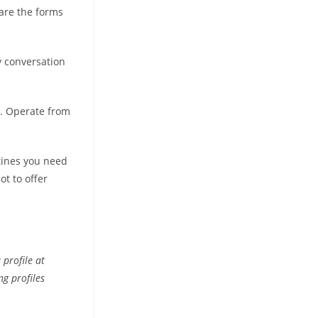
are the forms
y conversation
s. Operate from
utines you need
ot to offer
profile at
g profiles