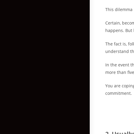
This dilemma 
Certain, beco
happens. But 
The fact is, f
understand th
In the event t
more than fiv
You are coping
commitment.
2.
Usually