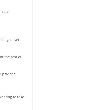
hat is
t’ll get over
or the rest of
r practice.
wanting to take