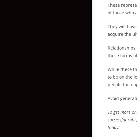
These represe
of those who a
They will have
acquire the ul
Relationships
these forms of
While these th
to be on the l
people the op
Avoid generati
To get more on
successful rate
today!