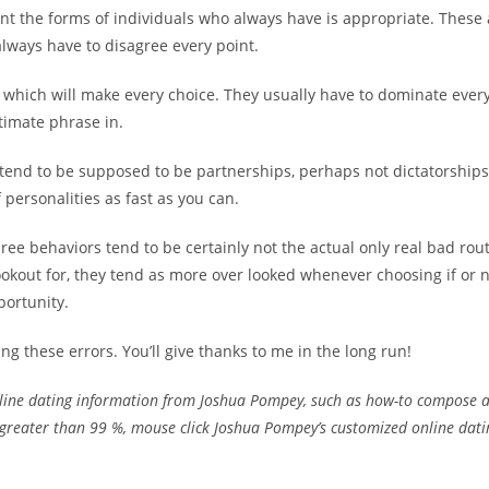
nt the forms of individuals who always have is appropriate. These 
lways have to disagree every point.
 which will make every choice. They usually have to dominate ever
timate phrase in.
 tend to be supposed to be partnerships, perhaps not dictatorship
 personalities as fast as you can.
ree behaviors tend to be certainly not the actual only real bad ro
ookout for, they tend as more over looked whenever choosing if or n
portunity.
ng these errors. You’ll give thanks to me in the long run!
line dating information from Joshua Pompey, such as how-to compose a 
 greater than 99 %, mouse click Joshua Pompey’s customized online datin