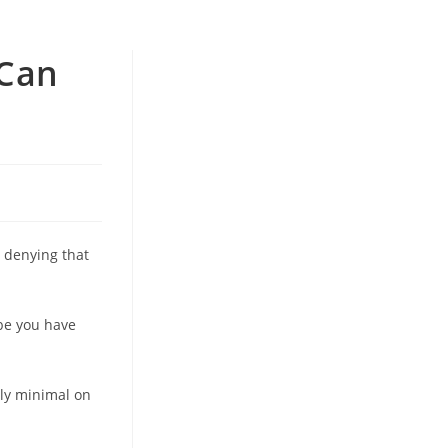
 Can
o denying that
ybe you have
ly minimal on