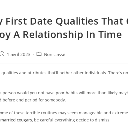
y First Date Qualities That
oy A Relationship In Time
e
Post
Post
1 avril 2023
Non classé
published:
category:
qualities and attributes that’ll bother other individuals. There’s n
 a person would you not have poor habits will more than likely ma
d before end period for somebody.
ome of those terrible routines may seem manageable and extreme
 married cougars
, be careful everything decide to dismiss.