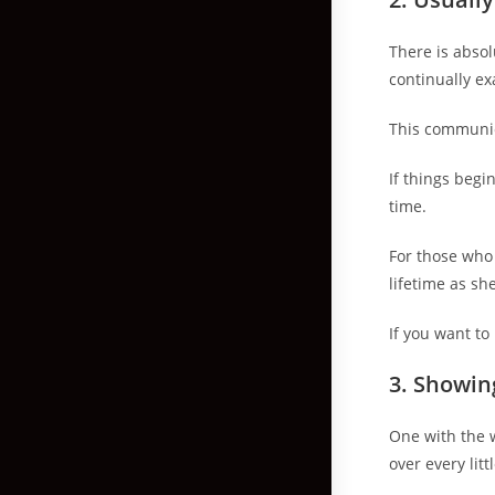
There is absol
continually e
This communic
If things begi
time.
For those who 
lifetime as sh
If you want to
3.
Showing
One with the w
over every litt