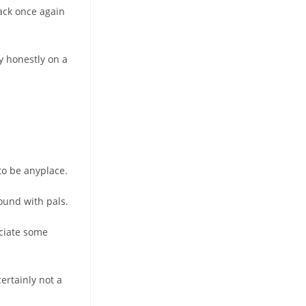
back once again
ly honestly on a
 to be anyplace.
ound with pals.
eciate some
ertainly not a