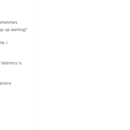
sometimes
mp up waiting?
me, i
 lateness is
entire