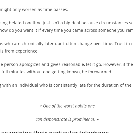
might only worsen as time passes.
ming belated onetime just isn’t a big deal because circumstances 
how do you want it if every time you came across someone you ra
olks who are chronically later don’t often change-over time. Trust in 
is from experience!
he person apologizes and gives reasonable, let it go. However, if the
e full minutes without one getting known, be forewarned.
 with an individual who is consistently late for the duration of the 
« One of the worst habits one
can demonstrate is prominence. »
 examining their particular telephone.