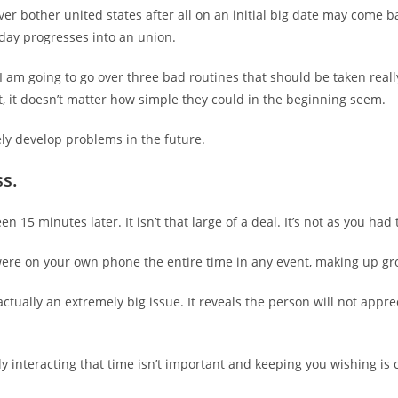
ver bother united states after all on an initial big date may come 
 day progresses into an union.
e, I am going to go over three bad routines that should be taken real
, it doesn’t matter how simple they could in the beginning seem.
ly develop problems in the future.
s.
n 15 minutes later. It isn’t that large of a deal. It’s not as you had
were on your own phone the entire time in any event, making up gr
 actually an extremely big issue. It reveals the person will not appr
ly interacting that time isn’t important and keeping you wishing is c