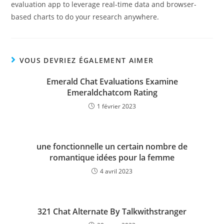
evaluation app to leverage real-time data and browser-
based charts to do your research anywhere.
VOUS DEVRIEZ ÉGALEMENT AIMER
Emerald Chat Evaluations Examine
Emeraldchatcom Rating
1 février 2023
une fonctionnelle un certain nombre de
romantique idées pour la femme
4 avril 2023
321 Chat Alternate By Talkwithstranger