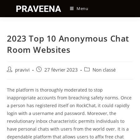
Skip
Menu
to
content
2023 Top 10 Anonymous Chat
Room Websites
Auteur/autrice
Post
Post
pravivi
27 février 2023
Non classé
de
published:
category:
la
publication :
The platform is thoroughly moderated to stop
inappropriate accounts from breaching safety norms. Once
a person has registered itself on RockChat, it could rapidly
login with a username and password. Moreover, the
revolutionary inbox characteristic permits individuals to
have personal chats with users from the world over. It is a
dependable platform that allows users to affix free chat