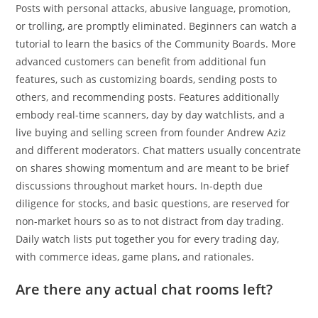
Posts with personal attacks, abusive language, promotion,
or trolling, are promptly eliminated. Beginners can watch a
tutorial to learn the basics of the Community Boards. More
advanced customers can benefit from additional fun
features, such as customizing boards, sending posts to
others, and recommending posts. Features additionally
embody real-time scanners, day by day watchlists, and a
live buying and selling screen from founder Andrew Aziz
and different moderators. Chat matters usually concentrate
on shares showing momentum and are meant to be brief
discussions throughout market hours. In-depth due
diligence for stocks, and basic questions, are reserved for
non-market hours so as to not distract from day trading.
Daily watch lists put together you for every trading day,
with commerce ideas, game plans, and rationales.
Are there any actual chat rooms left?