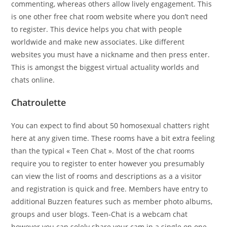
commenting, whereas others allow lively engagement. This
is one other free chat room website where you don’t need
to register. This device helps you chat with people
worldwide and make new associates. Like different
websites you must have a nickname and then press enter.
This is amongst the biggest virtual actuality worlds and
chats online.
Chatroulette
You can expect to find about 50 homosexual chatters right
here at any given time. These rooms have a bit extra feeling
than the typical « Teen Chat ». Most of the chat rooms
require you to register to enter however you presumably
can view the list of rooms and descriptions as a a visitor
and registration is quick and free. Members have entry to
additional Buzzen features such as member photo albums,
groups and user blogs. Teen-Chat is a webcam chat
however you can solely share your cam in a single on one