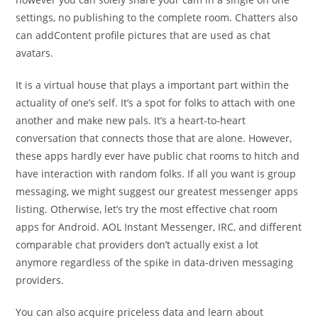
settings, no publishing to the complete room. Chatters also
can addContent profile pictures that are used as chat
avatars.
It is a virtual house that plays a important part within the
actuality of one’s self. It’s a spot for folks to attach with one
another and make new pals. It’s a heart-to-heart
conversation that connects those that are alone. However,
these apps hardly ever have public chat rooms to hitch and
have interaction with random folks. If all you want is group
messaging, we might suggest our greatest messenger apps
listing. Otherwise, let’s try the most effective chat room
apps for Android. AOL Instant Messenger, IRC, and different
comparable chat providers don’t actually exist a lot
anymore regardless of the spike in data-driven messaging
providers.
You can also acquire priceless data and learn about