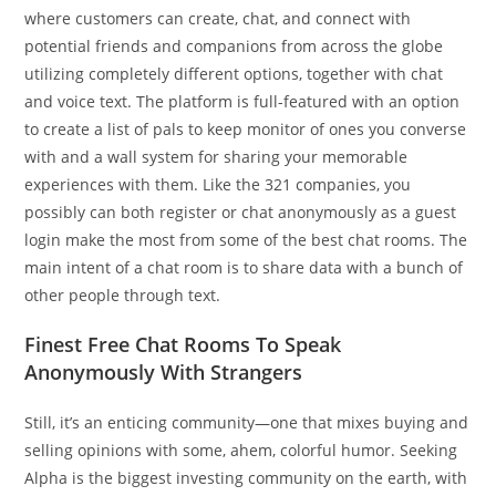
where customers can create, chat, and connect with
potential friends and companions from across the globe
utilizing completely different options, together with chat
and voice text. The platform is full-featured with an option
to create a list of pals to keep monitor of ones you converse
with and a wall system for sharing your memorable
experiences with them. Like the 321 companies, you
possibly can both register or chat anonymously as a guest
login make the most from some of the best chat rooms. The
main intent of a chat room is to share data with a bunch of
other people through text.
Finest Free Chat Rooms To Speak
Anonymously With Strangers
Still, it’s an enticing community—one that mixes buying and
selling opinions with some, ahem, colorful humor. Seeking
Alpha is the biggest investing community on the earth, with