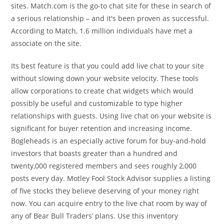
sites. Match.com is the go-to chat site for these in search of
a serious relationship – and it's been proven as successful.
According to Match, 1.6 million individuals have met a
associate on the site.
Its best feature is that you could add live chat to your site
without slowing down your website velocity. These tools
allow corporations to create chat widgets which would
possibly be useful and customizable to type higher
relationships with guests. Using live chat on your website is
significant for buyer retention and increasing income.
Bogleheads is an especially active forum for buy-and-hold
investors that boasts greater than a hundred and
twenty,000 registered members and sees roughly 2,000
posts every day. Motley Fool Stock Advisor supplies a listing
of five stocks they believe deserving of your money right
now. You can acquire entry to the live chat room by way of
any of Bear Bull Traders’ plans. Use this inventory