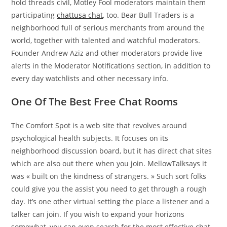
hold threads civil, Motley Fool moderators maintain them
participating
chattusa chat
, too. Bear Bull Traders is a
neighborhood full of serious merchants from around the
world, together with talented and watchful moderators.
Founder Andrew Aziz and other moderators provide live
alerts in the Moderator Notifications section, in addition to
every day watchlists and other necessary info.
One Of The Best Free Chat Rooms
The Comfort Spot is a web site that revolves around
psychological health subjects. It focuses on its
neighborhood discussion board, but it has direct chat sites
which are also out there when you join. MellowTalksays it
was « built on the kindness of strangers. » Such sort folks
could give you the assist you need to get through a rough
day. It’s one other virtual setting the place a listener and a
talker can join. If you wish to expand your horizons
somewhat, you can even search for the most effective chat