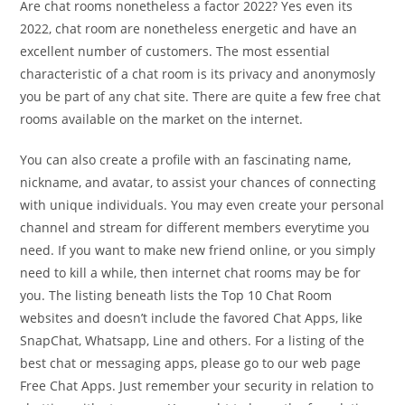
Are chat rooms nonetheless a factor 2022? Yes even its
2022, chat room are nonetheless energetic and have an
excellent number of customers. The most essential
characteristic of a chat room is its privacy and anonymosly
you be part of any chat site. There are quite a few free chat
rooms available on the market on the internet.
You can also create a profile with an fascinating name,
nickname, and avatar, to assist your chances of connecting
with unique individuals. You may even create your personal
channel and stream for different members everytime you
need. If you want to make new friend online, or you simply
need to kill a while, then internet chat rooms may be for
you. The listing beneath lists the Top 10 Chat Room
websites and doesn’t include the favored Chat Apps, like
SnapChat, Whatsapp, Line and others. For a listing of the
best chat or messaging apps, please go to our web page
Free Chat Apps. Just remember your security in relation to