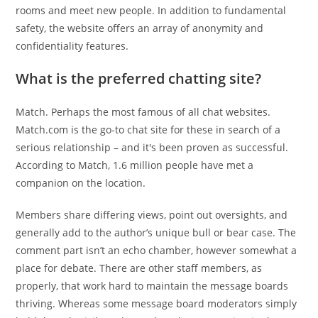
rooms and meet new people. In addition to fundamental
safety, the website offers an array of anonymity and
confidentiality features.
What is the preferred chatting site?
Match. Perhaps the most famous of all chat websites.
Match.com is the go-to chat site for these in search of a
serious relationship – and it's been proven as successful.
According to Match, 1.6 million people have met a
companion on the location.
Members share differing views, point out oversights, and
generally add to the author’s unique bull or bear case. The
comment part isn’t an echo chamber, however somewhat a
place for debate. There are other staff members, as
properly, that work hard to maintain the message boards
thriving. Whereas some message board moderators simply