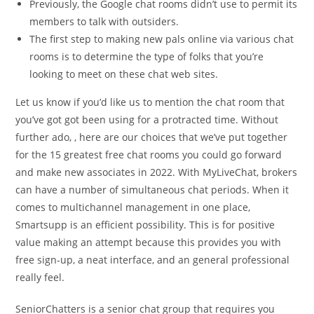
Previously, the Google chat rooms didn’t use to permit its
members to talk with outsiders.
The first step to making new pals online via various chat
rooms is to determine the type of folks that you’re
looking to meet on these chat web sites.
Let us know if you’d like us to mention the chat room that
you’ve got got been using for a protracted time. Without
further ado, , here are our choices that we’ve put together
for the 15 greatest free chat rooms you could go forward
and make new associates in 2022. With MyLiveChat, brokers
can have a number of simultaneous chat periods. When it
comes to multichannel management in one place,
Smartsupp is an efficient possibility. This is for positive
value making an attempt because this provides you with
free sign-up, a neat interface, and an general professional
really feel.
SeniorChatters is a senior chat group that requires you