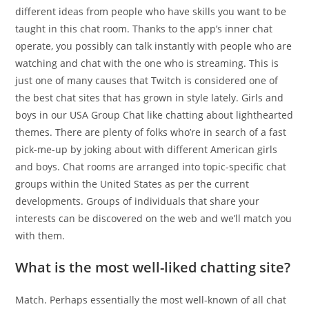
different ideas from people who have skills you want to be
taught in this chat room. Thanks to the app’s inner chat
operate, you possibly can talk instantly with people who are
watching and chat with the one who is streaming. This is
just one of many causes that Twitch is considered one of
the best chat sites that has grown in style lately. Girls and
boys in our USA Group Chat like chatting about lighthearted
themes. There are plenty of folks who’re in search of a fast
pick-me-up by joking about with different American girls
and boys. Chat rooms are arranged into topic-specific chat
groups within the United States as per the current
developments. Groups of individuals that share your
interests can be discovered on the web and we’ll match you
with them.
What is the most well-liked chatting site?
Match. Perhaps essentially the most well-known of all chat