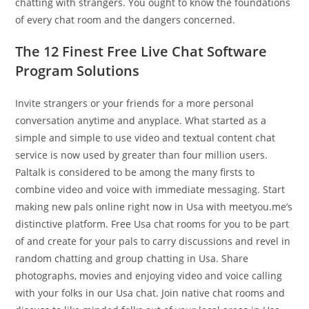
chatting with strangers. You ought to know the foundations
of every chat room and the dangers concerned.
The 12 Finest Free Live Chat Software
Program Solutions
Invite strangers or your friends for a more personal
conversation anytime and anyplace. What started as a
simple and simple to use video and textual content chat
service is now used by greater than four million users.
Paltalk is considered to be among the many firsts to
combine video and voice with immediate messaging. Start
making new pals online right now in Usa with meetyou.me’s
distinctive platform. Free Usa chat rooms for you to be part
of and create for your pals to carry discussions and revel in
random chatting and group chatting in Usa. Share
photographs, movies and enjoying video and voice calling
with your folks in our Usa chat. Join native chat rooms and