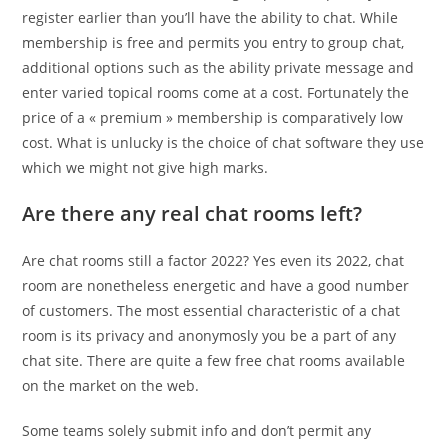
register earlier than you’ll have the ability to chat. While
membership is free and permits you entry to group chat,
additional options such as the ability private message and
enter varied topical rooms come at a cost. Fortunately the
price of a « premium » membership is comparatively low
cost. What is unlucky is the choice of chat software they use
which we might not give high marks.
Are there any real chat rooms left?
Are chat rooms still a factor 2022? Yes even its 2022, chat
room are nonetheless energetic and have a good number
of customers. The most essential characteristic of a chat
room is its privacy and anonymosly you be a part of any
chat site. There are quite a few free chat rooms available
on the market on the web.
Some teams solely submit info and don’t permit any