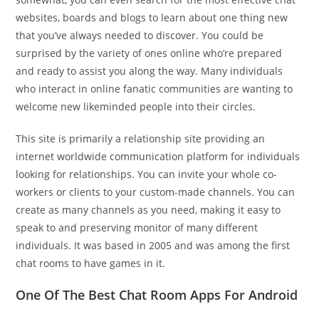
websites, boards and blogs to learn about one thing new
that you’ve always needed to discover. You could be
surprised by the variety of ones online who’re prepared
and ready to assist you along the way. Many individuals
who interact in online fanatic communities are wanting to
welcome new likeminded people into their circles.
This site is primarily a relationship site providing an
internet worldwide communication platform for individuals
looking for relationships. You can invite your whole co-
workers or clients to your custom-made channels. You can
create as many channels as you need, making it easy to
speak to and preserving monitor of many different
individuals. It was based in 2005 and was among the first
chat rooms to have games in it.
One Of The Best Chat Room Apps For Android