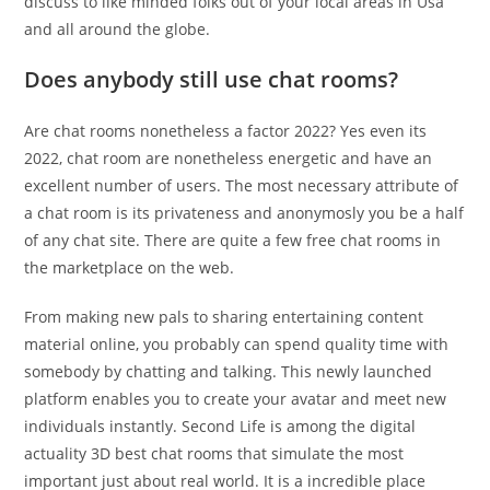
discuss to like minded folks out of your local areas in Usa
and all around the globe.
Does anybody still use chat rooms?
Are chat rooms nonetheless a factor 2022? Yes even its
2022, chat room are nonetheless energetic and have an
excellent number of users. The most necessary attribute of
a chat room is its privateness and anonymosly you be a half
of any chat site. There are quite a few free chat rooms in
the marketplace on the web.
From making new pals to sharing entertaining content
material online, you probably can spend quality time with
somebody by chatting and talking. This newly launched
platform enables you to create your avatar and meet new
individuals instantly. Second Life is among the digital
actuality 3D best chat rooms that simulate the most
important just about real world. It is a incredible place