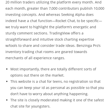
20 million traders utilizing the platform every month. And
each month, greater than 7,000 contributors publish 10,000
investing concepts. And whereas Seeking Alpha does
indeed have a chat function—Rocket Chat, to be specific—
we truly want to highlight the platform’s energetic and
sturdy comment sections. TradingView offers a
straightforward and intuitive stock charting expertise
w/tools to share and consider trade ideas. Benzinga Pro’s
inventory trading chat rooms are geared towards
merchants of all experience ranges.
Most importantly, there are totally different sorts of
options out there on the market.
This website is a chat for teens, no registration so that
you can keep your id as personal as possible so that you
don’t have to worry about anything happening.
The site is closely moderated making it one of the safest
chat site for youngsters.